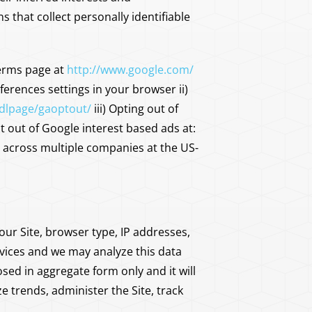
hat collect personally identifiable
Terms page at
http://www.google.com/
ferences settings in your browser ii)
/dlpage/gaoptout/
iii) Opting out of
 out of Google interest based ads at:
g across multiple companies at the US-
 our Site, browser type, IP addresses,
rvices and we may analyze this data
sed in aggregate form only and it will
 trends, administer the Site, track