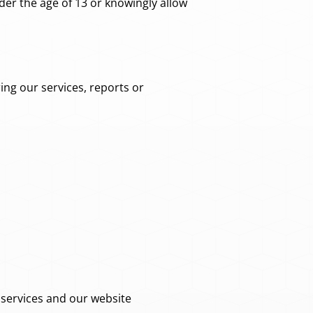
er the age of 13 or knowingly allow
ing our services, reports or
services and our website