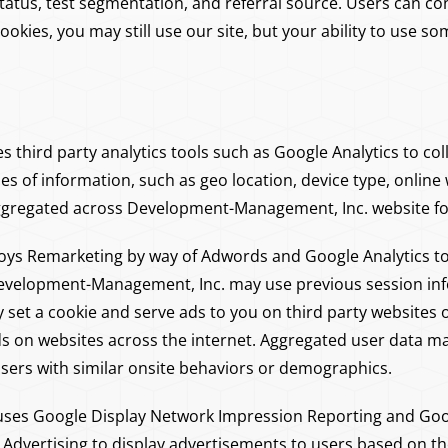
atus, test segmentation, and referral source. Users can con
 cookies, you may still use our site, but your ability to use s
third party analytics tools such as Google Analytics to coll
pes of information, such as geo location, device type, onli
ggregated across Development-Management, Inc. website for 
s Remarketing by way of Adwords and Google Analytics to 
 Development-Management, Inc. may use previous session in
set a cookie and serve ads to you on third party websites 
s on websites across the internet. Aggregated user data ma
 users with similar onsite behaviors or demographics.
ses Google Display Network Impression Reporting and Goo
 Advertising to display advertisements to users based on the