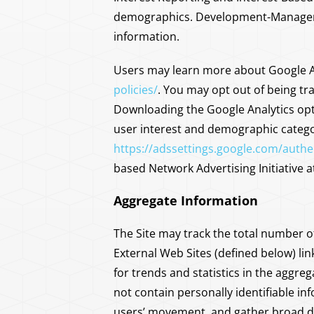
demographics. Development-Management
information.
Users may learn more about Google An
policies/
. You may opt out of being tra
Downloading the Google Analytics opt
user interest and demographic categor
https://adssettings.google.com/authe
based Network Advertising Initiative 
Aggregate Information
The Site may track the total number of
External Web Sites (defined below) li
for trends and statistics in the aggre
not contain personally identifiable i
users’ movement, and gather broad d