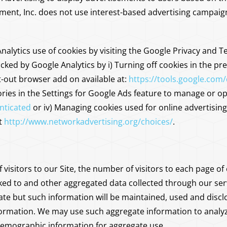
, Inc. does not use interest-based advertising campaigns t
alytics use of cookies by visiting the Google Privacy and 
cked by Google Analytics by i) Turning off cookies in the pre
-out browser add on available at:
https://tools.google.com
ies in the Settings for Google Ads feature to manage or opt
nticated
or iv) Managing cookies used for online advertisin
at
http://www.networkadvertising.org/choices/
.
 visitors to our Site, the number of visitors to each page of
nked to and other aggregated data collected through our se
gate but such information will be maintained, used and disclo
nformation. We may use such aggregate information to analyze
emographic information for aggregate use.