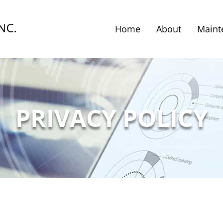
Home
About
Maint
PRIVACY POLICY