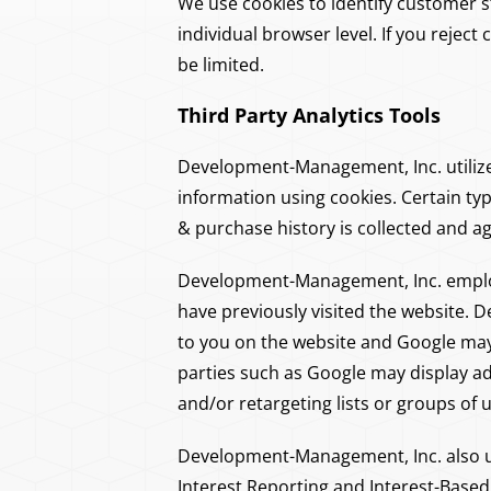
We use cookies to identify customer st
individual browser level. If you reject
be limited.
Third Party Analytics Tools
Development-Management, Inc. utilizes 
information using cookies. Certain ty
& purchase history is collected and a
Development-Management, Inc. employ
have previously visited the website.
to you on the website and Google may 
parties such as Google may display ad
and/or retargeting lists or groups of
Development-Management, Inc. also u
Interest Reporting and Interest-Based