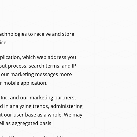
chnologies to receive and store
ice.
application, which web address you
ut process, search terms, and IP-
ke our marketing messages more
 mobile application.
Inc. and our marketing partners,
sed in analyzing trends, administering
ut our user base as a whole. We may
ll as aggregated basis.