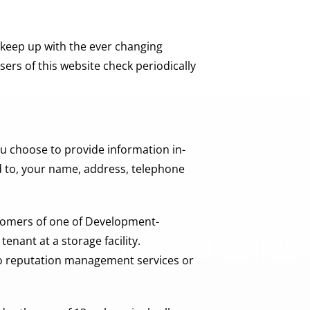
 keep up with the ever changing
rs of this website check periodically
u choose to provide information in-
ed to, your name, address, telephone
stomers of one of Development-
enant at a storage facility.
to reputation management services or