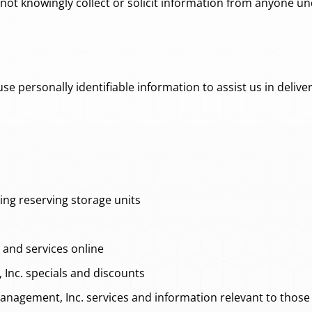
t knowingly collect or solicit information from anyone und
personally identifiable information to assist us in deliver
ing reserving storage units
and services online
nc. specials and discounts
nagement, Inc. services and information relevant to those 