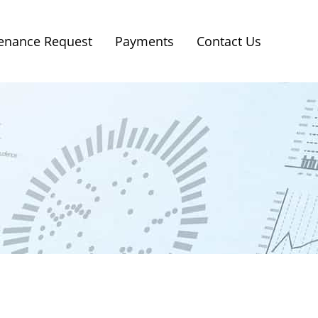
enance Request
Payments
Contact Us