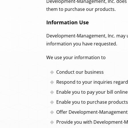
Development-Management, Inc. does no
them to purchase our products.
Information Use
Development-Management, Inc. may use 
information you have requested.
We use your information to
Conduct our business
Respond to your inquiries regard
Enable you to pay your bill online
Enable you to purchase products 
Offer Development-Management, I
Provide you with Development-Ma