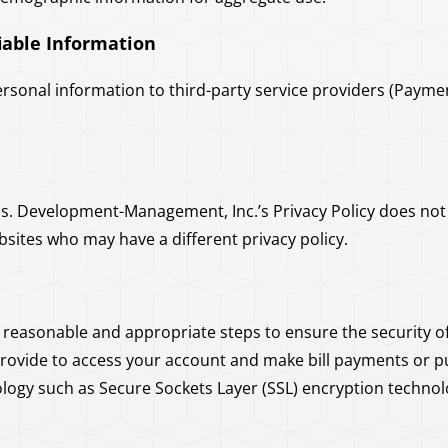
fiable Information
rsonal information to third-party service providers (Payme
es. Development-Management, Inc.’s Privacy Policy does not a
bsites who may have a different privacy policy.
easonable and appropriate steps to ensure the security of
provide to access your account and make bill payments or p
ogy such as Secure Sockets Layer (SSL) encryption technol