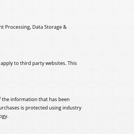
nt Processing, Data Storage &
pply to third party websites. This
 the information that has been
urchases is protected using industry
ogy.