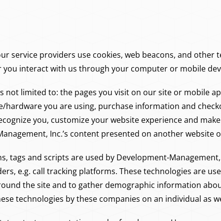
 service providers use cookies, web beacons, and other te
r you interact with us through your computer or mobile dev
is not limited to: the pages you visit on our site or mobile 
e/hardware you are using, purchase information and checko
 recognize you, customize your website experience and ma
Management, Inc.’s content presented on another website or
ns, tags and scripts are used by Development-Management, 
viders, e.g. call tracking platforms. These technologies are u
around the site and to gather demographic information abo
hese technologies by these companies on an individual as we