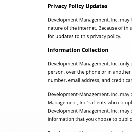
Privacy Policy Updates
Development-Management, Inc. may find
nature of the internet. Because of th
for updates to this privacy policy.
Information Collection
Development-Management, Inc. only co
person, over the phone or in another 
number, email address, and credit ca
Development-Management, Inc. may col
Management, Inc.'s clients who complet
Development-Management, Inc. may col
information that you choose to public