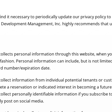
 it necessary to periodically update our privacy policy to
is Development-Management, Inc. highly recommends that use
llects personal information through this website, when yo
fashion. Personal information can include, but is not limit
rd number/expiration date.
lect information from individual potential tenants or cu
e a reservation or indicated interest in becoming a future t
lect personally identifiable information if you subscribe 
ly post on social media.