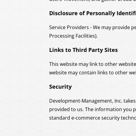
Disclosure of Personally Identi
Service Providers - We may provide pe
Processing Facilities).
Links to Third Party Sites
This website may link to other websit
website may contain links to other we
Security
Development-Management, Inc. takes r
provided to us. The information you 
standard e-commerce security technol