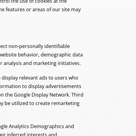
trol the use of cookies at the
ome features or areas of our site may
ect non-personally identifiable
ne website behavior, demographic data
analysis and marketing initiatives.
display relevant ads to users who
formation to display advertisements
on the Google Display Network. Third
y be utilized to create remarketing
gle Analytics Demographics and
ir inferred interests and