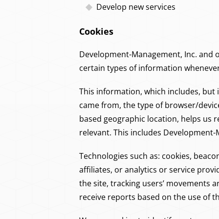
Develop new services
Cookies
Development-Management, Inc. and our
certain types of information wheneve
This information, which includes, but 
came from, the type of browser/devic
based geographic location, helps us
relevant. This includes Development-
Technologies such as: cookies, beaco
affiliates, or analytics or service pro
the site, tracking users’ movements 
receive reports based on the use of t