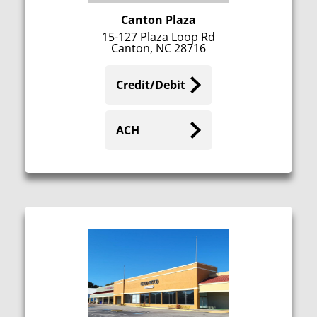
Canton Plaza
15-127 Plaza Loop Rd
Canton, NC 28716
Credit/Debit
ACH