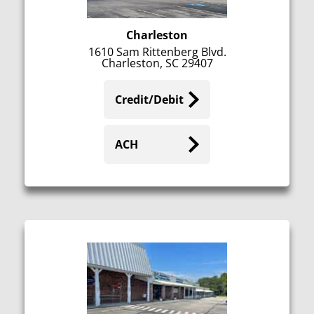
Charleston
1610 Sam Rittenberg Blvd.
Charleston, SC 29407
Credit/Debit
ACH