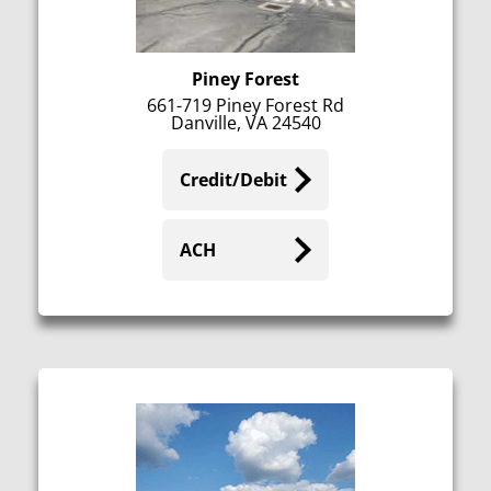
Piney Forest
661-719 Piney Forest Rd
Danville, VA 24540
Credit/Debit
ACH