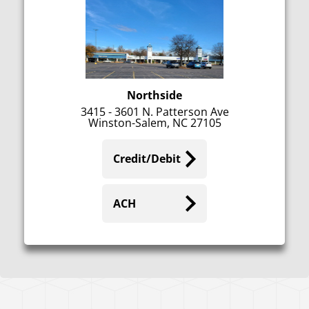
Northside
3415 - 3601 N. Patterson Ave
Winston-Salem, NC 27105
Credit/Debit
ACH