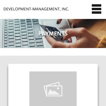
PAYMENTS