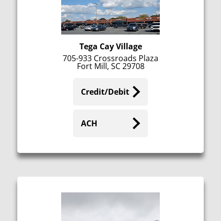
Tega Cay Village
705-933 Crossroads Plaza
Fort Mill, SC 29708
Credit/Debit
ACH