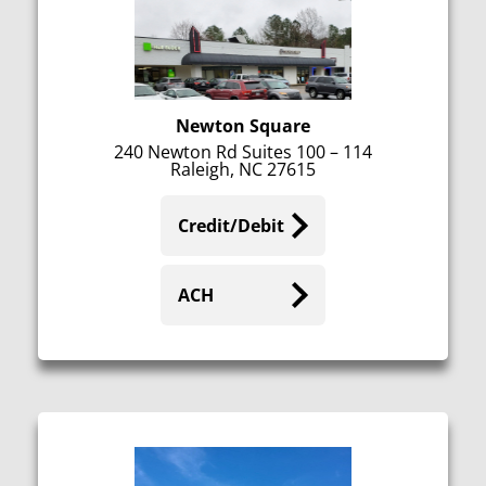
Newton Square
240 Newton Rd Suites 100 – 114
Raleigh, NC 27615
Credit/Debit
ACH